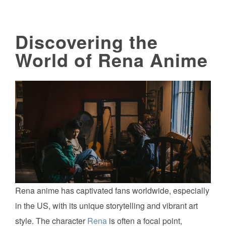
Discovering the
World of Rena Anime
Rena anime has captivated fans worldwide, especially
in the US, with its unique storytelling and vibrant art
style. The character
Rena
is often a focal point,