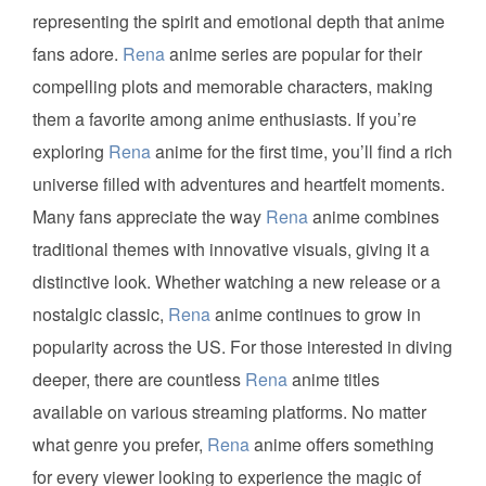
representing the spirit and emotional depth that anime
fans adore.
Rena
anime series are popular for their
compelling plots and memorable characters, making
them a favorite among anime enthusiasts. If you’re
exploring
Rena
anime for the first time, you’ll find a rich
universe filled with adventures and heartfelt moments.
Many fans appreciate the way
Rena
anime combines
traditional themes with innovative visuals, giving it a
distinctive look. Whether watching a new release or a
nostalgic classic,
Rena
anime continues to grow in
popularity across the US. For those interested in diving
deeper, there are countless
Rena
anime titles
available on various streaming platforms. No matter
what genre you prefer,
Rena
anime offers something
for every viewer looking to experience the magic of