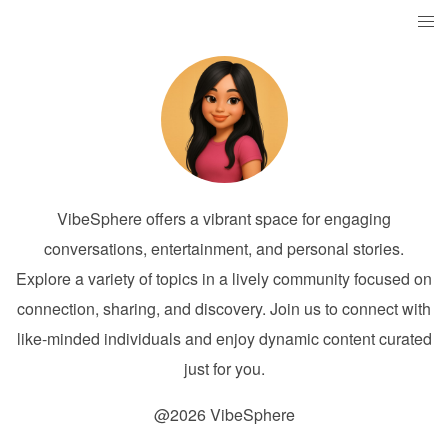
VibeSphere offers a vibrant space for engaging
conversations, entertainment, and personal stories.
Explore a variety of topics in a lively community focused on
connection, sharing, and discovery. Join us to connect with
like-minded individuals and enjoy dynamic content curated
just for you.
@2026 VibeSphere