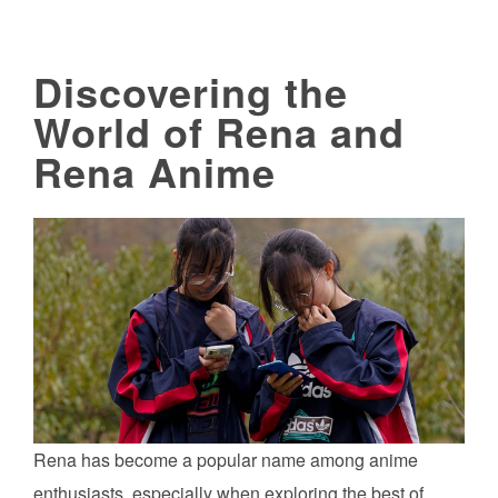
Discovering the
World of Rena and
Rena Anime
Rena has become a popular name among anime
enthusiasts, especially when exploring the best of