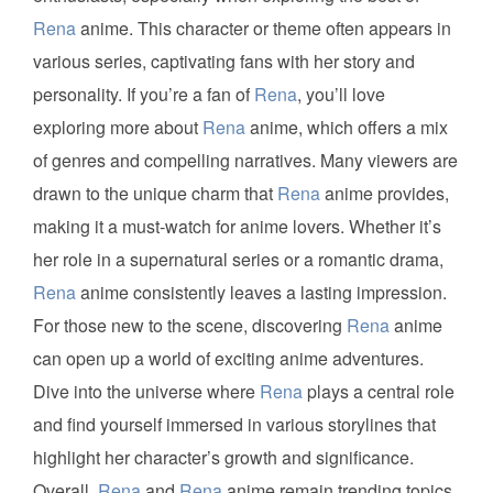
Rena
anime. This character or theme often appears in
various series, captivating fans with her story and
personality. If you’re a fan of
Rena
, you’ll love
exploring more about
Rena
anime, which offers a mix
of genres and compelling narratives. Many viewers are
drawn to the unique charm that
Rena
anime provides,
making it a must-watch for anime lovers. Whether it’s
her role in a supernatural series or a romantic drama,
Rena
anime consistently leaves a lasting impression.
For those new to the scene, discovering
Rena
anime
can open up a world of exciting anime adventures.
Dive into the universe where
Rena
plays a central role
and find yourself immersed in various storylines that
highlight her character’s growth and significance.
Overall,
Rena
and
Rena
anime remain trending topics