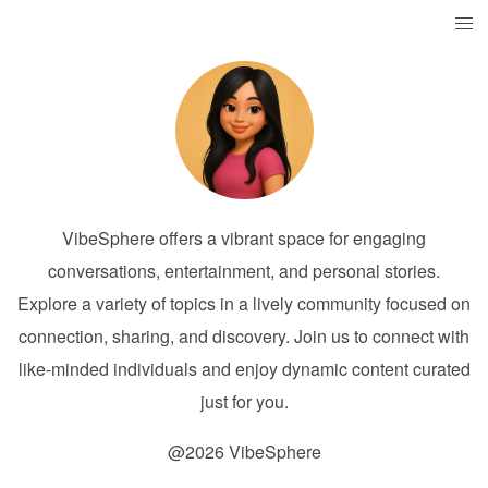
VibeSphere offers a vibrant space for engaging
conversations, entertainment, and personal stories.
Explore a variety of topics in a lively community focused on
connection, sharing, and discovery. Join us to connect with
like-minded individuals and enjoy dynamic content curated
just for you.
@2026 VibeSphere