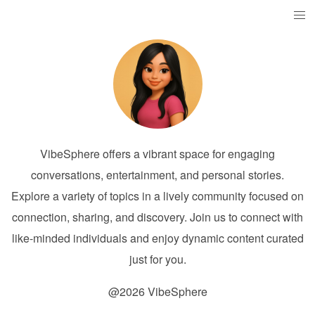
VibeSphere offers a vibrant space for engaging
conversations, entertainment, and personal stories.
Explore a variety of topics in a lively community focused on
connection, sharing, and discovery. Join us to connect with
like-minded individuals and enjoy dynamic content curated
just for you.
@2026 VibeSphere