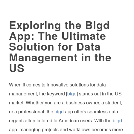
Exploring the Bigd
App: The Ultimate
Solution for Data
Management in the
US
When it comes to innovative solutions for data
management, the keyword [
bigd
] stands out in the US
market. Whether you are a business owner, a student,
or a professional, the
bigd
app offers seamless data
organization tailored to American users. With the
bigd
app, managing projects and workflows becomes more