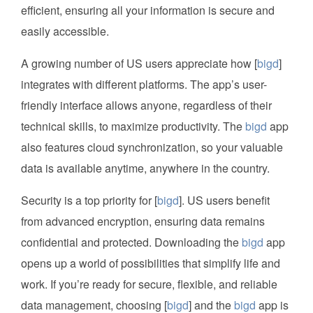
efficient, ensuring all your information is secure and
easily accessible.
A growing number of US users appreciate how [
bigd
]
integrates with different platforms. The app’s user-
friendly interface allows anyone, regardless of their
technical skills, to maximize productivity. The
bigd
app
also features cloud synchronization, so your valuable
data is available anytime, anywhere in the country.
Security is a top priority for [
bigd
]. US users benefit
from advanced encryption, ensuring data remains
confidential and protected. Downloading the
bigd
app
opens up a world of possibilities that simplify life and
work. If you’re ready for secure, flexible, and reliable
data management, choosing [
bigd
] and the
bigd
app is