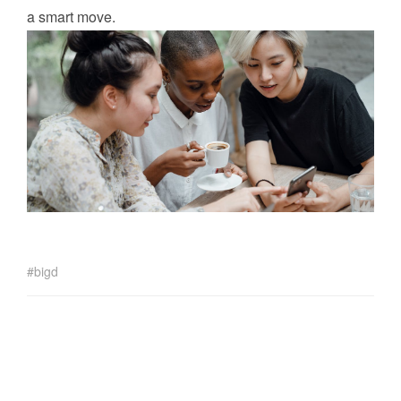
a smart move.
bigd