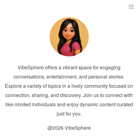
VibeSphere offers a vibrant space for engaging
conversations, entertainment, and personal stories.
Explore a variety of topics in a lively community focused on
connection, sharing, and discovery. Join us to connect with
like-minded individuals and enjoy dynamic content curated
just for you.
@2026 VibeSphere