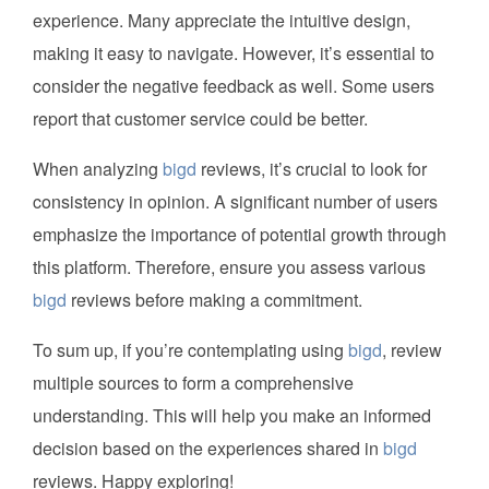
experience. Many appreciate the intuitive design,
making it easy to navigate. However, it’s essential to
consider the negative feedback as well. Some users
report that customer service could be better.
When analyzing
bigd
reviews, it’s crucial to look for
consistency in opinion. A significant number of users
emphasize the importance of potential growth through
this platform. Therefore, ensure you assess various
bigd
reviews before making a commitment.
To sum up, if you’re contemplating using
bigd
, review
multiple sources to form a comprehensive
understanding. This will help you make an informed
decision based on the experiences shared in
bigd
reviews. Happy exploring!