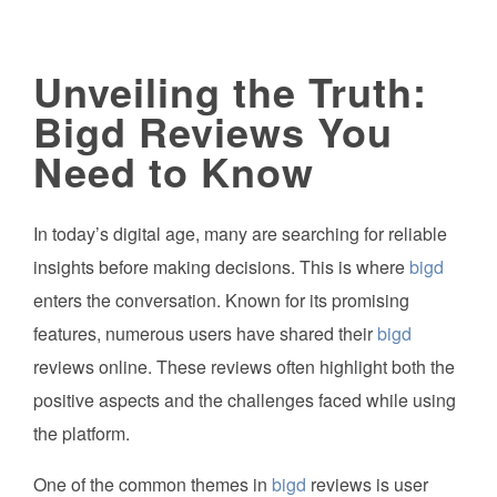
Unveiling the Truth:
Bigd Reviews You
Need to Know
In today’s digital age, many are searching for reliable
insights before making decisions. This is where
bigd
enters the conversation. Known for its promising
features, numerous users have shared their
bigd
reviews online. These reviews often highlight both the
positive aspects and the challenges faced while using
the platform.
One of the common themes in
bigd
reviews is user