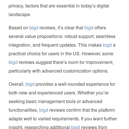
privacy, factors that are essential in today’s digital
landscape.
Based on
bigd
reviews, it’s clear that
bigd
offers
several value propositions: robust support, seamless
integration, and frequent updates. This makes
bigd
a
practical choice for users in the US. However, some
bigd
reviews suggest there’s room for improvement,
particularly with advanced customization options.
Overall,
bigd
provides a well-rounded experience for
both new and experienced users. Whether you’re
seeking basic management tools or advanced
functionalities,
bigd
reviews confirm that the platform
adapts well to varied requirements. If you want further
insight, researching additional
bigd
reviews from