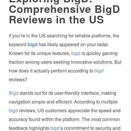
Comprehensive BigD
Reviews in the US
If you’re in the US searching for reliable platforms, the
keyword
bigd
has likely appeared on your radar.
Known for its unique features,
bigd
is quickly gaining
traction among users seeking innovative solutions. But
how does it actually perform according to
bigd
reviews?
Bigd
stands out for its user-friendly interface, making
navigation simple and efficient. According to multiple
bigd
reviews, US customers appreciate the speed and
accuracy found within the platform. The most common
feedback highlights
bigd
’s commitment to security and