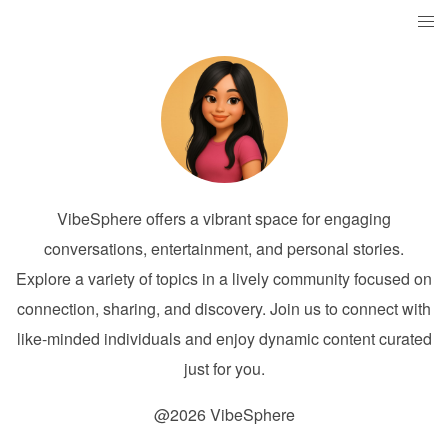
VibeSphere offers a vibrant space for engaging
conversations, entertainment, and personal stories.
Explore a variety of topics in a lively community focused on
connection, sharing, and discovery. Join us to connect with
like-minded individuals and enjoy dynamic content curated
just for you.
@2026 VibeSphere