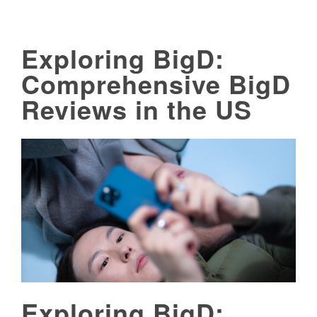
Exploring BigD:
Comprehensive BigD
Reviews in the US
Exploring BigD: