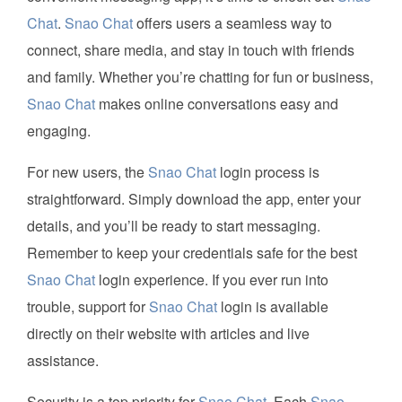
Chat
.
Snao Chat
offers users a seamless way to
connect, share media, and stay in touch with friends
and family. Whether you’re chatting for fun or business,
Snao Chat
makes online conversations easy and
engaging.
For new users, the
Snao Chat
login process is
straightforward. Simply download the app, enter your
details, and you’ll be ready to start messaging.
Remember to keep your credentials safe for the best
Snao Chat
login experience. If you ever run into
trouble, support for
Snao Chat
login is available
directly on their website with articles and live
assistance.
Security is a top priority for
Snao Chat
. Each
Snao