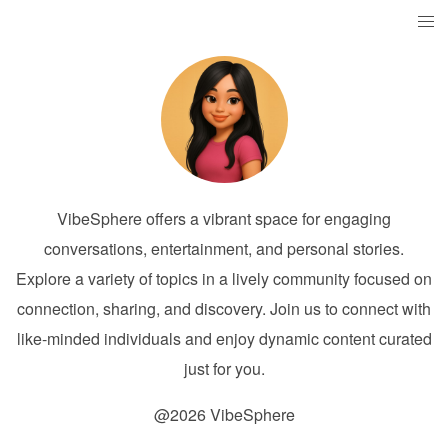
VibeSphere offers a vibrant space for engaging
conversations, entertainment, and personal stories.
Explore a variety of topics in a lively community focused on
connection, sharing, and discovery. Join us to connect with
like-minded individuals and enjoy dynamic content curated
just for you.
@2026 VibeSphere