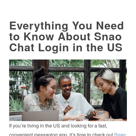
Everything You Need
to Know About Snao
Chat Login in the US
If you’re living in the US and looking for a fast,
convenient messaging app, it’s time to check out
Snao