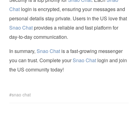
Chat
login is encrypted, ensuring your messages and
personal details stay private. Users in the US love that
Snao Chat
provides a reliable and fast platform for
day-to-day communication.
In summary,
Snao Chat
is a fast-growing messenger
you can trust. Complete your
Snao Chat
login and join
the US community today!
snao chat