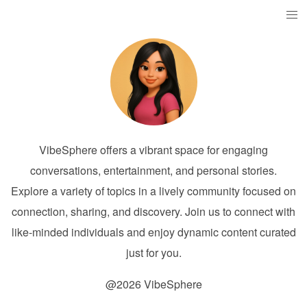
VibeSphere offers a vibrant space for engaging
conversations, entertainment, and personal stories.
Explore a variety of topics in a lively community focused on
connection, sharing, and discovery. Join us to connect with
like-minded individuals and enjoy dynamic content curated
just for you.
@2026 VibeSphere