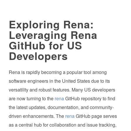
Exploring Rena:
Leveraging Rena
GitHub for US
Developers
Rena is rapidly becoming a popular tool among
software engineers in the United States due to its
versatility and robust features. Many US developers
are now turning to the
rena
GitHub repository to find
the latest updates, documentation, and community-
driven enhancements. The
rena
GitHub page serves
as a central hub for collaboration and issue tracking,