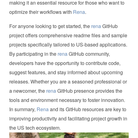
making it an essential resource for those who want to
optimize their workflows with
Rena
.
For anyone looking to get started, the
rena
GitHub
project offers comprehensive readme files and sample
projects specifically tailored to US-based applications.
By participating in the
rena
GitHub community,
developers have the opportunity to contribute code,
suggest features, and stay informed about upcoming
releases. Whether you are a seasoned professional or
a newcomer, the
rena
GitHub presence provides the
tools and environment necessary to foster innovation.
In summary,
Rena
and its GitHub resources are key to
improving productivity and facilitating project growth in
the US tech ecosystem.