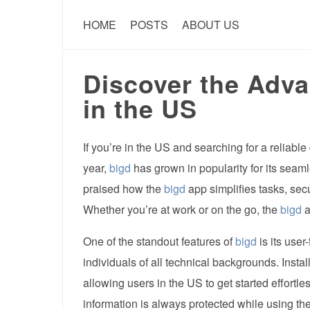
HOME
POSTS
ABOUT US
Discover the Adva
in the US
If you’re in the US and searching for a reliable 
year,
bigd
has grown in popularity for its seam
praised how the
bigd
app simplifies tasks, sec
Whether you’re at work or on the go, the
bigd
a
One of the standout features of
bigd
is its user
individuals of all technical backgrounds. Instal
allowing users in the US to get started effortles
information is always protected while using th