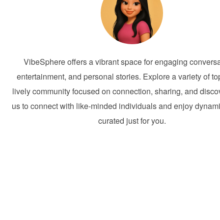
VibeSphere offers a vibrant space for engaging conversa
entertainment, and personal stories. Explore a variety of to
lively community focused on connection, sharing, and discov
us to connect with like-minded individuals and enjoy dynam
curated just for you.