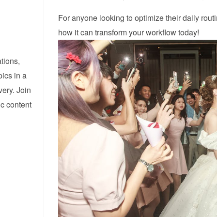
For anyone looking to optimize their daily rout
how it can transform your workflow today!
tions,
pics in a
ery. Join
ic content