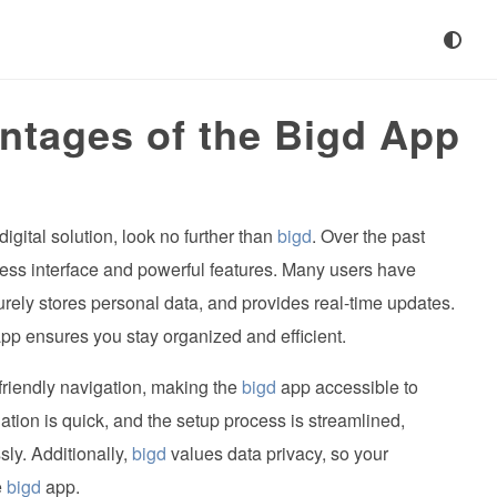
ntages of the Bigd App
digital solution, look no further than
bigd
. Over the past
less interface and powerful features. Many users have
urely stores personal data, and provides real-time updates.
pp ensures you stay organized and efficient.
-friendly navigation, making the
bigd
app accessible to
lation is quick, and the setup process is streamlined,
sly. Additionally,
bigd
values data privacy, so your
e
bigd
app.