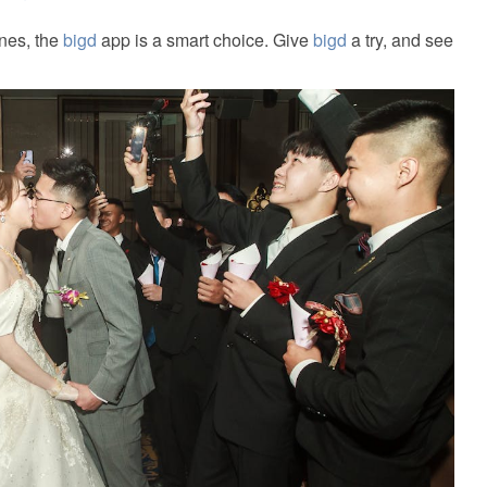
ines, the
bigd
app is a smart choice. Give
bigd
a try, and see