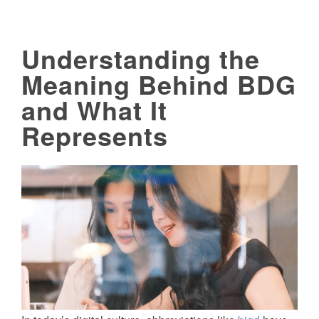
Understanding the
Meaning Behind BDG
and What It
Represents