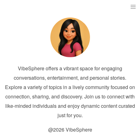
VibeSphere offers a vibrant space for engaging
conversations, entertainment, and personal stories.
Explore a variety of topics in a lively community focused on
connection, sharing, and discovery. Join us to connect with
like-minded individuals and enjoy dynamic content curated
just for you.
@2026 VibeSphere