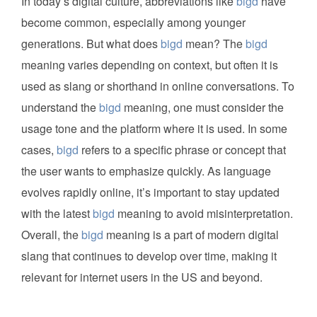
In today’s digital culture, abbreviations like
bigd
have
become common, especially among younger
generations. But what does
bigd
mean? The
bigd
meaning varies depending on context, but often it is
used as slang or shorthand in online conversations. To
understand the
bigd
meaning, one must consider the
usage tone and the platform where it is used. In some
cases,
bigd
refers to a specific phrase or concept that
the user wants to emphasize quickly. As language
evolves rapidly online, it’s important to stay updated
with the latest
bigd
meaning to avoid misinterpretation.
Overall, the
bigd
meaning is a part of modern digital
slang that continues to develop over time, making it
relevant for internet users in the US and beyond.