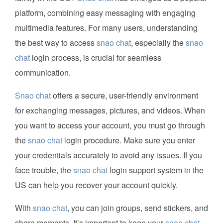
platform, combining easy messaging with engaging
multimedia features. For many users, understanding
the best way to access
snao chat
, especially the
snao
chat
login process, is crucial for seamless
communication.
Snao chat
offers a secure, user-friendly environment
for exchanging messages, pictures, and videos. When
you want to access your account, you must go through
the
snao chat
login procedure. Make sure you enter
your credentials accurately to avoid any issues. If you
face trouble, the
snao chat
login support system in the
US can help you recover your account quickly.
With
snao chat
, you can join groups, send stickers, and
share moments. It’s important to keep your
snao chat