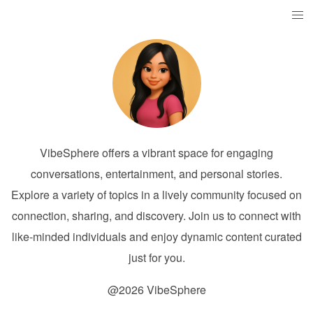
VibeSphere offers a vibrant space for engaging
conversations, entertainment, and personal stories.
Explore a variety of topics in a lively community focused on
connection, sharing, and discovery. Join us to connect with
like-minded individuals and enjoy dynamic content curated
just for you.
@2026 VibeSphere