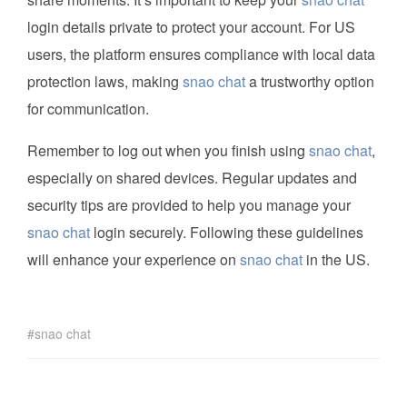
login details private to protect your account. For US
users, the platform ensures compliance with local data
protection laws, making
snao chat
a trustworthy option
for communication.
Remember to log out when you finish using
snao chat
,
especially on shared devices. Regular updates and
security tips are provided to help you manage your
snao chat
login securely. Following these guidelines
will enhance your experience on
snao chat
in the US.
snao chat