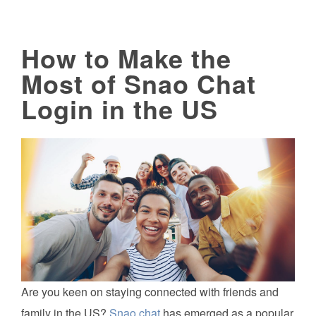
How to Make the
Most of Snao Chat
Login in the US
Are you keen on staying connected with friends and
family in the US?
Snao chat
has emerged as a popular