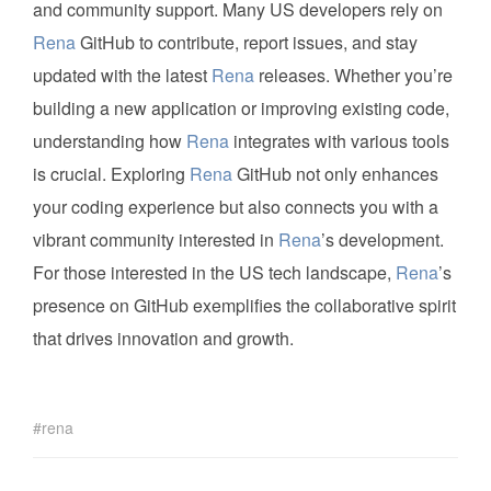
and community support. Many US developers rely on
Rena
GitHub to contribute, report issues, and stay
updated with the latest
Rena
releases. Whether you’re
building a new application or improving existing code,
understanding how
Rena
integrates with various tools
is crucial. Exploring
Rena
GitHub not only enhances
your coding experience but also connects you with a
vibrant community interested in
Rena
’s development.
For those interested in the US tech landscape,
Rena
’s
presence on GitHub exemplifies the collaborative spirit
that drives innovation and growth.
rena