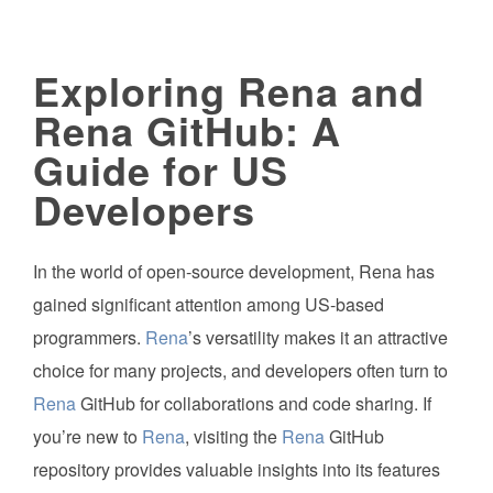
Exploring Rena and
Rena GitHub: A
Guide for US
Developers
In the world of open-source development, Rena has
gained significant attention among US-based
programmers.
Rena
’s versatility makes it an attractive
choice for many projects, and developers often turn to
Rena
GitHub for collaborations and code sharing. If
you’re new to
Rena
, visiting the
Rena
GitHub
repository provides valuable insights into its features