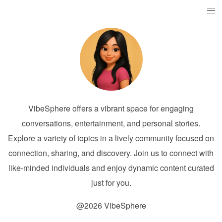
VibeSphere offers a vibrant space for engaging
conversations, entertainment, and personal stories.
Explore a variety of topics in a lively community focused on
connection, sharing, and discovery. Join us to connect with
like-minded individuals and enjoy dynamic content curated
just for you.
@2026 VibeSphere