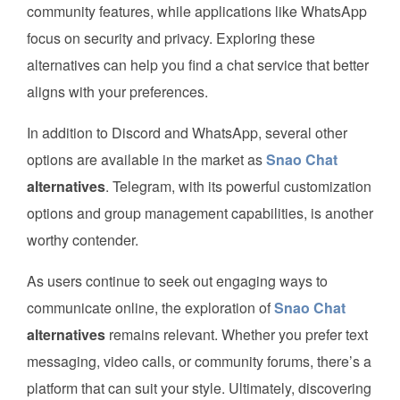
community features, while applications like WhatsApp
focus on security and privacy. Exploring these
alternatives can help you find a chat service that better
aligns with your preferences.
In addition to Discord and WhatsApp, several other
options are available in the market as
Snao Chat
alternatives
. Telegram, with its powerful customization
options and group management capabilities, is another
worthy contender.
As users continue to seek out engaging ways to
communicate online, the exploration of
Snao Chat
alternatives
remains relevant. Whether you prefer text
messaging, video calls, or community forums, there’s a
platform that can suit your style. Ultimately, discovering