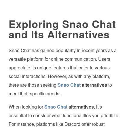
Exploring Snao Chat
and Its Alternatives
Snao Chat has gained popularity in recent years as a
versatile platform for online communication. Users
appreciate its unique features that cater to various
social interactions. However, as with any platform,
there are those seeking
Snao Chat
alternatives
to
meet their specific needs.
When looking for
Snao Chat
alternatives
, it’s
essential to consider what functionalities you prioritize.
For instance, platforms like Discord offer robust