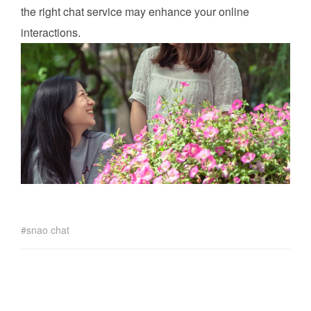
the right chat service may enhance your online
interactions.
snao chat