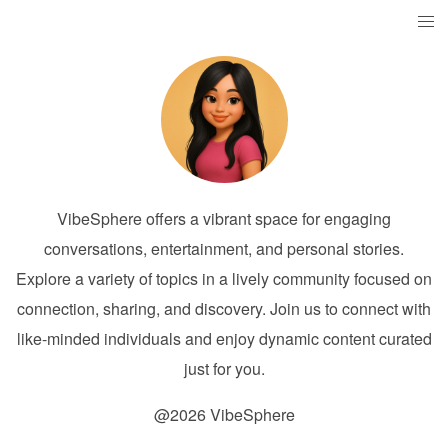
VibeSphere offers a vibrant space for engaging
conversations, entertainment, and personal stories.
Explore a variety of topics in a lively community focused on
connection, sharing, and discovery. Join us to connect with
like-minded individuals and enjoy dynamic content curated
just for you.
@2026 VibeSphere