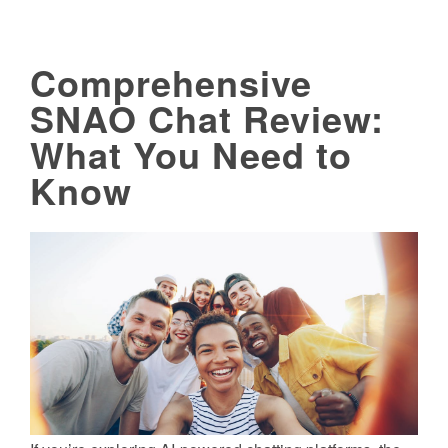
Comprehensive
SNAO Chat Review:
What You Need to
Know