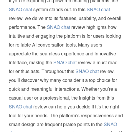
If you’re exploring AI-powered chatting platforms, the
SNAO chat
system stands out. In this
SNAO chat
review, we delve into its features, usability, and overall
performance. The
SNAO chat
review highlights how
intuitive and engaging the platform is for users looking
for reliable AI conversation tools. Many users
appreciate the seamless experience and innovative
interface, making the
SNAO chat
review a must-read
for enthusiasts. Throughout this
SNAO chat
review,
you’ll discover why many consider it a top choice for
quick and meaningful interactions. Whether you’re a
casual user or a professional, the insights from this
SNAO chat
review can help you decide if it’s the right
tool for your needs. The platform’s responsiveness and
smart design are frequent praise points in the
SNAO