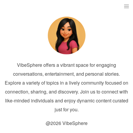
VibeSphere offers a vibrant space for engaging
conversations, entertainment, and personal stories.
Explore a variety of topics in a lively community focused on
connection, sharing, and discovery. Join us to connect with
like-minded individuals and enjoy dynamic content curated
just for you.
@2026 VibeSphere