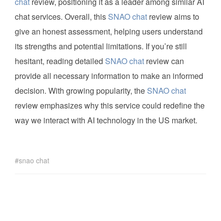
chat
review, positioning it as a leader among similar AI
chat services. Overall, this
SNAO chat
review aims to
give an honest assessment, helping users understand
its strengths and potential limitations. If you’re still
hesitant, reading detailed
SNAO chat
review can
provide all necessary information to make an informed
decision. With growing popularity, the
SNAO chat
review emphasizes why this service could redefine the
way we interact with AI technology in the US market.
snao chat