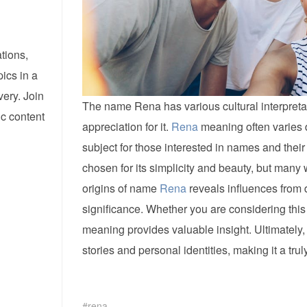
tions,
pics in a
ery. Join
The name Rena has various cultural interpretat
ic content
appreciation for it.
Rena
meaning often varies d
subject for those interested in names and the
chosen for its simplicity and beauty, but man
origins of name
Rena
reveals influences from 
significance. Whether you are considering thi
meaning provides valuable insight. Ultimately
stories and personal identities, making it a tr
rena