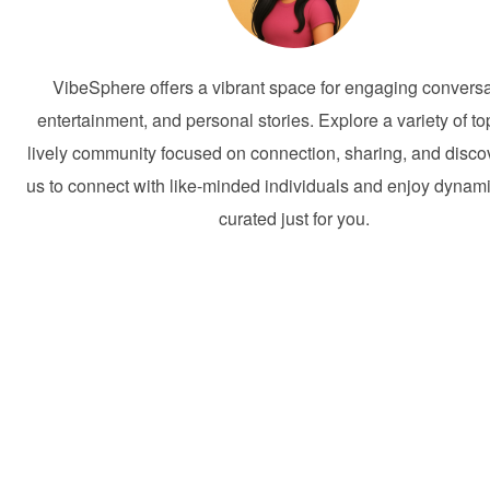
VibeSphere offers a vibrant space for engaging conversa
entertainment, and personal stories. Explore a variety of to
lively community focused on connection, sharing, and discov
us to connect with like-minded individuals and enjoy dynam
curated just for you.