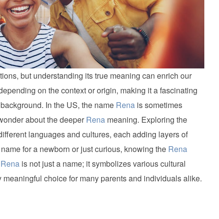
ions, but understanding its true meaning can enrich our
epending on the context or origin, making it a fascinating
ir background. In the US, the name
Rena
is sometimes
y wonder about the deeper
Rena
meaning. Exploring the
different languages and cultures, each adding layers of
s name for a newborn or just curious, knowing the
Rena
,
Rena
is not just a name; it symbolizes various cultural
uly meaningful choice for many parents and individuals alike.