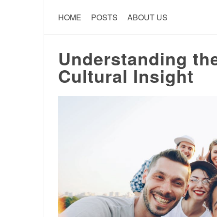
HOME
POSTS
ABOUT US
Understanding th
Cultural Insight