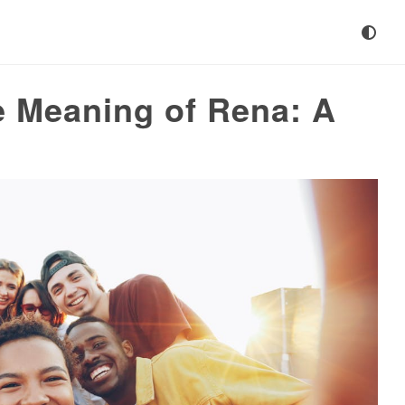
e Meaning of Rena: A