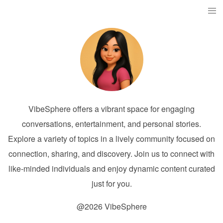
VibeSphere offers a vibrant space for engaging
conversations, entertainment, and personal stories.
Explore a variety of topics in a lively community focused on
connection, sharing, and discovery. Join us to connect with
like-minded individuals and enjoy dynamic content curated
just for you.
@2026 VibeSphere