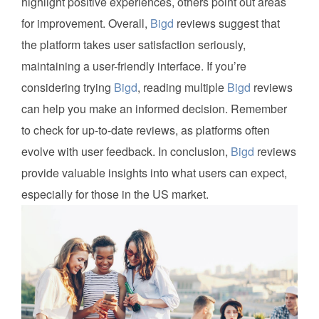
highlight positive experiences, others point out areas
for improvement. Overall,
Bigd
reviews suggest that
the platform takes user satisfaction seriously,
maintaining a user-friendly interface. If you’re
considering trying
Bigd
, reading multiple
Bigd
reviews
can help you make an informed decision. Remember
to check for up-to-date reviews, as platforms often
evolve with user feedback. In conclusion,
Bigd
reviews
provide valuable insights into what users can expect,
especially for those in the US market.