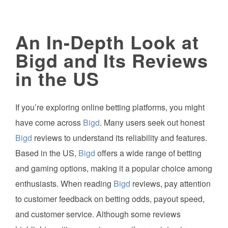
An In-Depth Look at
Bigd and Its Reviews
in the US
If you’re exploring online betting platforms, you might
have come across
Bigd
. Many users seek out honest
Bigd
reviews to understand its reliability and features.
Based in the US,
Bigd
offers a wide range of betting
and gaming options, making it a popular choice among
enthusiasts. When reading
Bigd
reviews, pay attention
to customer feedback on betting odds, payout speed,
and customer service. Although some reviews