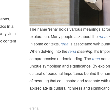
tions,
pics in a
The name ‘rena’ holds various meanings across d
ery. Join
exploration. Many people ask about the
rena
m
ic content
In some contexts,
rena
is associated with purity
When delving into the
rena
meaning
, it’s imp
comprehensive understanding. The
rena
name c
unique symbolism and significance. By explor
cultural or personal importance behind the n
of meaning that can inspire and resonate with
appreciate its cultural richness and significanc
rena