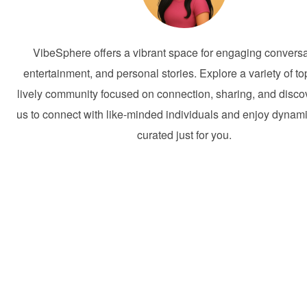
VibeSphere offers a vibrant space for engaging conversa
entertainment, and personal stories. Explore a variety of to
lively community focused on connection, sharing, and discov
us to connect with like-minded individuals and enjoy dynam
curated just for you.