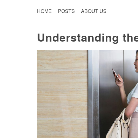
HOME
POSTS
ABOUT US
Understanding th