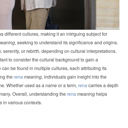
ifferent cultures, making it an intriguing subject for
eaning
, seeking to understand its significance and origins.
, serenity, or rebirth, depending on cultural interpretations.
ortant to consider the cultural background to gain a
an be found in multiple cultures, each attributing its
ing the
rena
meaning
, individuals gain insight into the
ame. Whether used as a name or a term,
rena
carries a depth
 many. Overall, understanding the
rena
meaning
helps
e in various contexts.