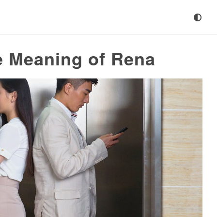
e Meaning of Rena