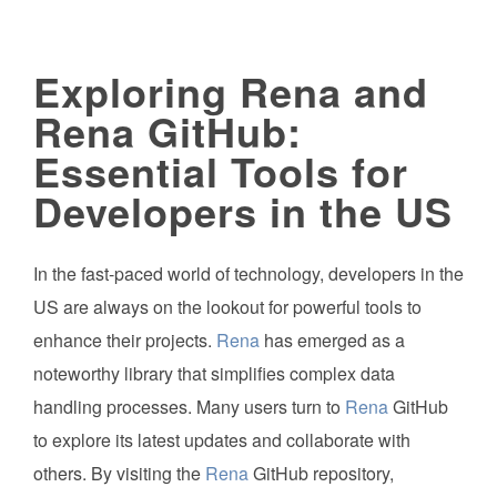
Exploring Rena and
Rena GitHub:
Essential Tools for
Developers in the US
In the fast-paced world of technology, developers in the
US are always on the lookout for powerful tools to
enhance their projects.
Rena
has emerged as a
noteworthy library that simplifies complex data
handling processes. Many users turn to
Rena
GitHub
to explore its latest updates and collaborate with
others. By visiting the
Rena
GitHub repository,