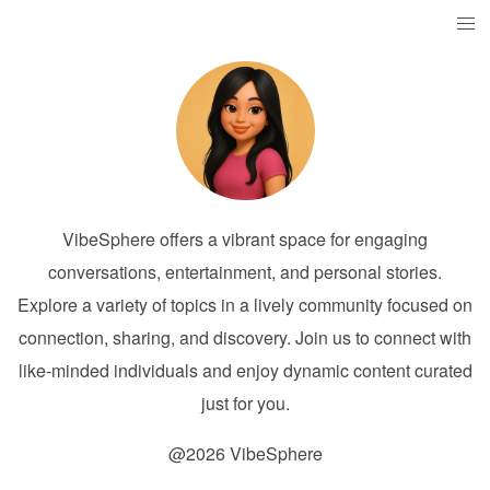
VibeSphere offers a vibrant space for engaging
conversations, entertainment, and personal stories.
Explore a variety of topics in a lively community focused on
connection, sharing, and discovery. Join us to connect with
like-minded individuals and enjoy dynamic content curated
just for you.
@2026 VibeSphere