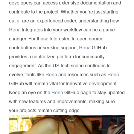
developers can access extensive documentation and
contribute to the project. Whether you’re just starting
out or are an experienced coder, understanding how
Rena
integrates into your workflow can be a game-
changer. For those interested in open-source
contributions or seeking support,
Rena
GitHub
provides a centralized platform for community
engagement. As the US tech scene continues to
evolve, tools like
Rena
and resources such as
Rena
GitHub will remain vital for innovative development.
Keep an eye on the
Rena
GitHub page to stay updated
with new features and improvements, making sure
your projects remain cutting-edge.