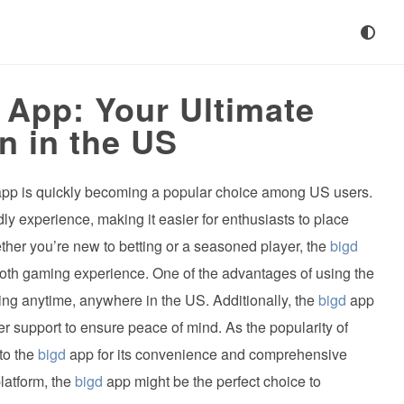
 App: Your Ultimate
n in the US
gD app is quickly becoming a popular choice among US users.
ly experience, making it easier for enthusiasts to place
her you’re new to betting or a seasoned player, the
bigd
ooth gaming experience. One of the advantages of using the
ting anytime, anywhere in the US. Additionally, the
bigd
app
er support to ensure peace of mind. As the popularity of
to the
bigd
app for its convenience and comprehensive
platform, the
bigd
app might be the perfect choice to