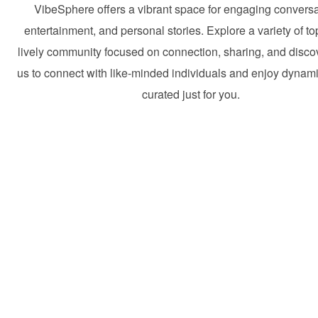
VibeSphere offers a vibrant space for engaging conversa
entertainment, and personal stories. Explore a variety of to
lively community focused on connection, sharing, and discov
us to connect with like-minded individuals and enjoy dynam
curated just for you.