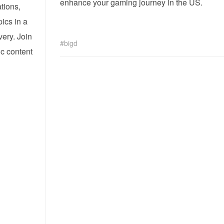
enhance your gaming journey in the US.
tions,
pics in a
ery. Join
bigd
ic content