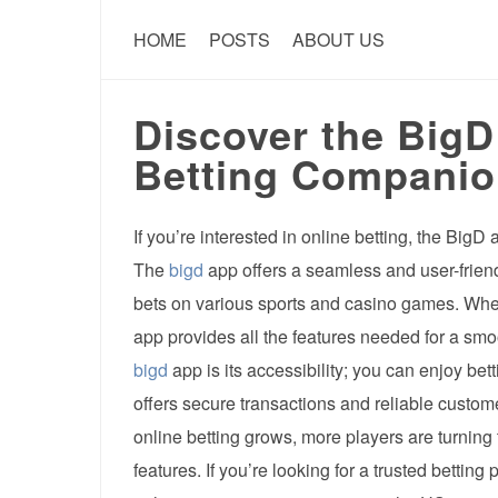
HOME
POSTS
ABOUT US
Discover the BigD
Betting Companio
If you’re interested in online betting, the Bi
The
bigd
app offers a seamless and user-friend
bets on various sports and casino games. Whet
app provides all the features needed for a sm
bigd
app is its accessibility; you can enjoy bet
offers secure transactions and reliable custom
online betting grows, more players are turning 
features. If you’re looking for a trusted betting 