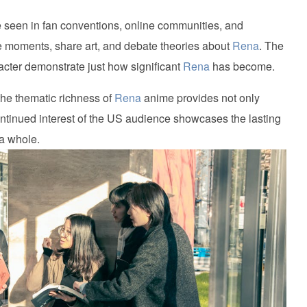
seen in fan conventions, online communities, and
te moments, share art, and debate theories about
Rena
. The
cter demonstrate just how significant
Rena
has become.
he thematic richness of
Rena
anime provides not only
ontinued interest of the US audience showcases the lasting
 a whole.