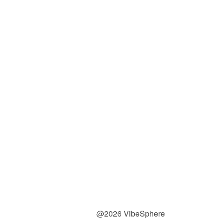
@2026 VibeSphere