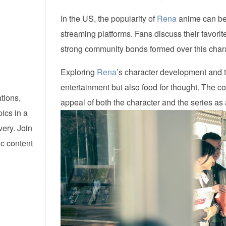
In the US, the popularity of
Rena
anime can be 
streaming platforms. Fans discuss their favori
strong community bonds formed over this chara
Exploring
Rena
’s character development and t
entertainment but also food for thought. The c
tions,
appeal of both the character and the series as
pics in a
ery. Join
ic content