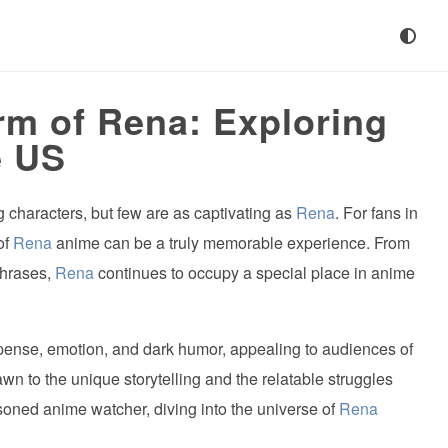
rm of Rena: Exploring
e US
g characters, but few are as captivating as
Rena
. For fans in
of
Rena
anime can be a truly memorable experience. From
phrases,
Rena
continues to occupy a special place in anime
spense, emotion, and dark humor, appealing to audiences of
n to the unique storytelling and the relatable struggles
oned anime watcher, diving into the universe of
Rena