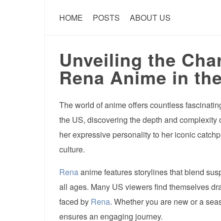
HOME
POSTS
ABOUT US
Unveiling the Cha
Rena Anime in th
The world of anime offers countless fascinatin
the US, discovering the depth and complexity 
her expressive personality to her iconic catch
culture.
Rena
anime features storylines that blend su
all ages. Many US viewers find themselves draw
faced by
Rena
. Whether you are new or a seas
ensures an engaging journey.