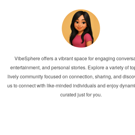
VibeSphere offers a vibrant space for engaging conversa
entertainment, and personal stories. Explore a variety of to
lively community focused on connection, sharing, and discov
us to connect with like-minded individuals and enjoy dynam
curated just for you.