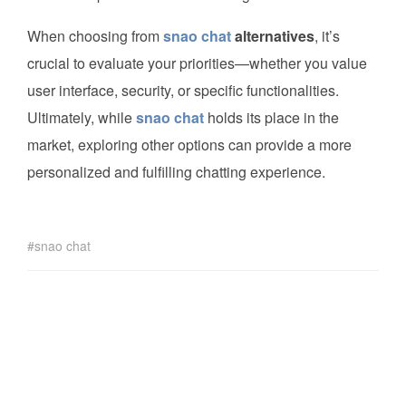
When choosing from
snao chat
alternatives
, it’s
crucial to evaluate your priorities—whether you value
user interface, security, or specific functionalities.
Ultimately, while
snao chat
holds its place in the
market, exploring other options can provide a more
personalized and fulfilling chatting experience.
snao chat