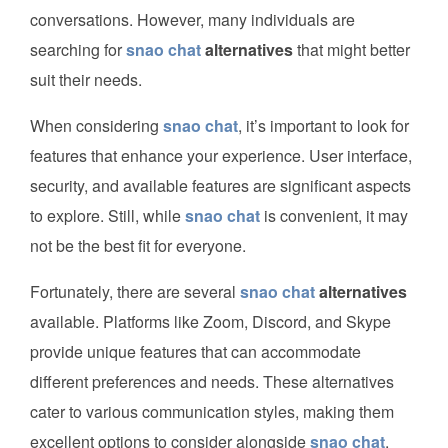
conversations. However, many individuals are
searching for
snao chat
alternatives
that might better
suit their needs.
When considering
snao chat
, it’s important to look for
features that enhance your experience. User interface,
security, and available features are significant aspects
to explore. Still, while
snao chat
is convenient, it may
not be the best fit for everyone.
Fortunately, there are several
snao chat
alternatives
available. Platforms like Zoom, Discord, and Skype
provide unique features that can accommodate
different preferences and needs. These alternatives
cater to various communication styles, making them
excellent options to consider alongside
snao chat
.