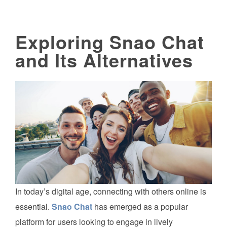
Exploring Snao Chat
and Its Alternatives
In today’s digital age, connecting with others online is
essential.
Snao Chat
has emerged as a popular
platform for users looking to engage in lively