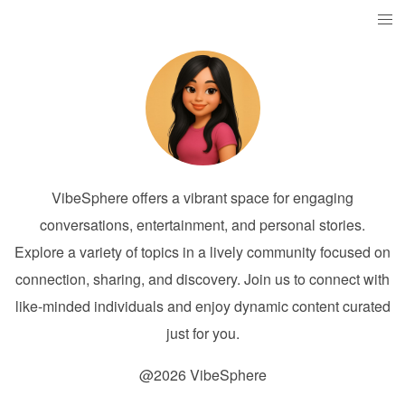
VibeSphere offers a vibrant space for engaging
conversations, entertainment, and personal stories.
Explore a variety of topics in a lively community focused on
connection, sharing, and discovery. Join us to connect with
like-minded individuals and enjoy dynamic content curated
just for you.
@2026 VibeSphere