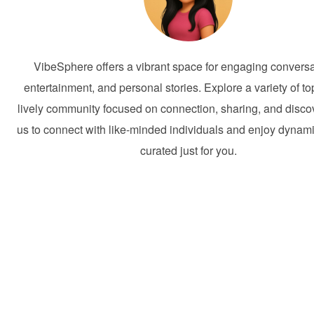
VibeSphere offers a vibrant space for engaging conversa
entertainment, and personal stories. Explore a variety of to
lively community focused on connection, sharing, and discov
us to connect with like-minded individuals and enjoy dynam
curated just for you.