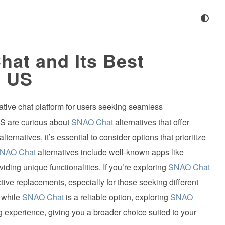
at and Its Best
e US
tive chat platform for users seeking seamless
S are curious about
SNAO Chat
alternatives that offer
alternatives, it’s essential to consider options that prioritize
NAO Chat
alternatives include well-known apps like
ing unique functionalities. If you’re exploring
SNAO Chat
ctive replacements, especially for those seeking different
, while
SNAO Chat
is a reliable option, exploring
SNAO
experience, giving you a broader choice suited to your