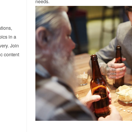
needs.
tions,
pics in a
ery. Join
ic content