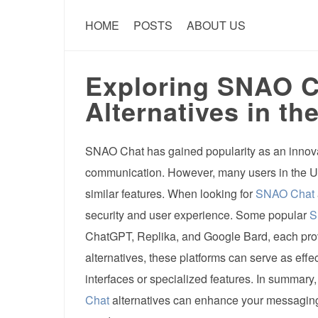
HOME
POSTS
ABOUT US
Exploring SNAO Ch
Alternatives in th
SNAO Chat has gained popularity as an innova
communication. However, many users in the U
similar features. When looking for
SNAO Chat
security and user experience. Some popular
S
ChatGPT, Replika, and Google Bard, each provid
alternatives, these platforms can serve as effe
interfaces or specialized features. In summary
Chat
alternatives can enhance your messaging 