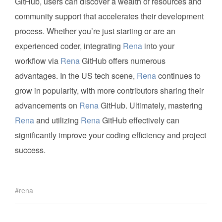
GitHub, users can discover a wealth of resources and
community support that accelerates their development
process. Whether you’re just starting or are an
experienced coder, integrating
Rena
into your
workflow via
Rena
GitHub offers numerous
advantages. In the US tech scene,
Rena
continues to
grow in popularity, with more contributors sharing their
advancements on
Rena
GitHub. Ultimately, mastering
Rena
and utilizing
Rena
GitHub effectively can
significantly improve your coding efficiency and project
success.
rena