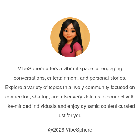
VibeSphere offers a vibrant space for engaging
conversations, entertainment, and personal stories.
Explore a variety of topics in a lively community focused on
connection, sharing, and discovery. Join us to connect with
like-minded individuals and enjoy dynamic content curated
just for you.
@2026 VibeSphere