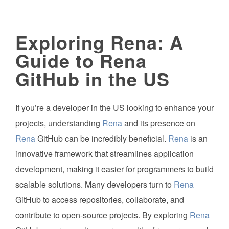
Exploring Rena: A
Guide to Rena
GitHub in the US
If you’re a developer in the US looking to enhance your
projects, understanding
Rena
and its presence on
Rena
GitHub can be incredibly beneficial.
Rena
is an
innovative framework that streamlines application
development, making it easier for programmers to build
scalable solutions. Many developers turn to
Rena
GitHub to access repositories, collaborate, and
contribute to open-source projects. By exploring
Rena