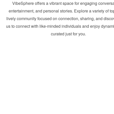
VibeSphere offers a vibrant space for engaging conversa
entertainment, and personal stories. Explore a variety of to
lively community focused on connection, sharing, and discov
us to connect with like-minded individuals and enjoy dynam
curated just for you.