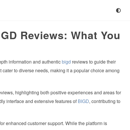
IGD Reviews: What You
pth information and authentic
bigd
reviews to guide their
hat cater to diverse needs, making it a popular choice among
views, highlighting both positive experiences and areas for
dly interface and extensive features of
BIGD
, contributing to
for enhanced customer support. While the platform is