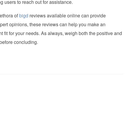
g users to reach out for assistance.
lethora of
bigd
reviews available online can provide
xpert opinions, these reviews can help you make an
ght fit for your needs. As always, weigh both the positive and
before concluding.