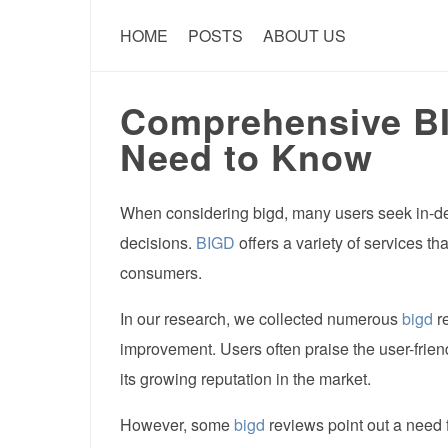
HOME
POSTS
ABOUT US
Comprehensive B
Need to Know
When considering bigd, many users seek in-de
decisions.
BIGD
offers a variety of services t
consumers.
In our research, we collected numerous
bigd
re
improvement. Users often praise the user-frien
its growing reputation in the market.
However, some
bigd
reviews point out a need 