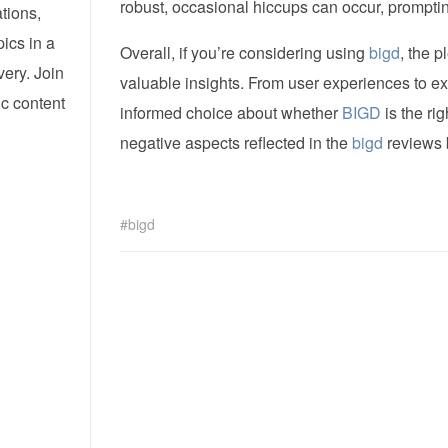
robust, occasional hiccups can occur, promptin
tions,
pics in a
Overall, if you’re considering using
bigd
, the p
ery. Join
valuable insights. From user experiences to e
ic content
informed choice about whether
BIGD
is the ri
negative aspects reflected in the
bigd
reviews 
bigd