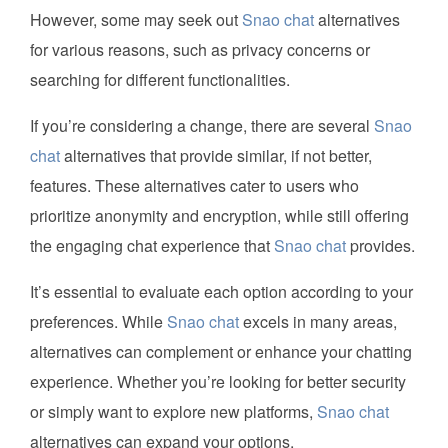
However, some may seek out
Snao chat
alternatives
for various reasons, such as privacy concerns or
searching for different functionalities.
If you’re considering a change, there are several
Snao
chat
alternatives that provide similar, if not better,
features. These alternatives cater to users who
prioritize anonymity and encryption, while still offering
the engaging chat experience that
Snao chat
provides.
It’s essential to evaluate each option according to your
preferences. While
Snao chat
excels in many areas,
alternatives can complement or enhance your chatting
experience. Whether you’re looking for better security
or simply want to explore new platforms,
Snao chat
alternatives can expand your options.