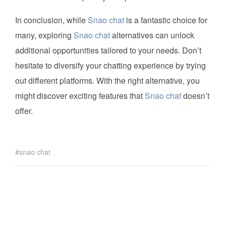
In conclusion, while
Snao chat
is a fantastic choice for
many, exploring
Snao chat
alternatives can unlock
additional opportunities tailored to your needs. Don’t
hesitate to diversify your chatting experience by trying
out different platforms. With the right alternative, you
might discover exciting features that
Snao chat
doesn’t
offer.
snao chat