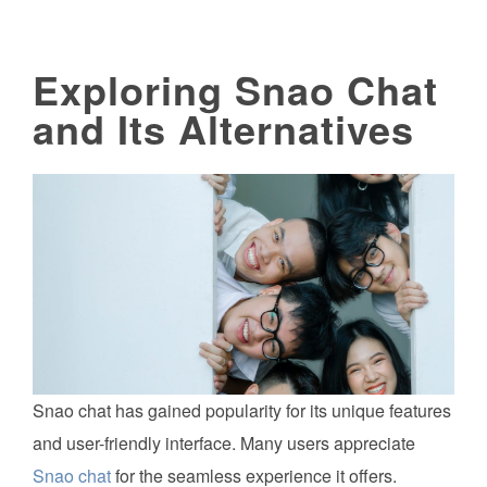
Exploring Snao Chat
and Its Alternatives
Snao chat has gained popularity for its unique features
and user-friendly interface. Many users appreciate
Snao chat
for the seamless experience it offers.