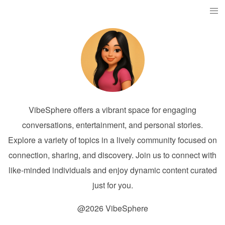
VibeSphere offers a vibrant space for engaging
conversations, entertainment, and personal stories.
Explore a variety of topics in a lively community focused on
connection, sharing, and discovery. Join us to connect with
like-minded individuals and enjoy dynamic content curated
just for you.
@2026 VibeSphere