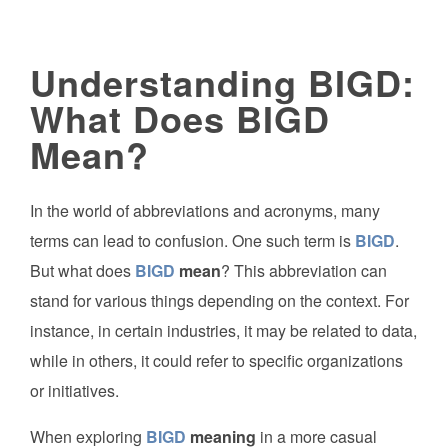
Understanding BIGD:
What Does BIGD
Mean?
In the world of abbreviations and acronyms, many
terms can lead to confusion. One such term is
BIGD
.
But what does
BIGD
mean
? This abbreviation can
stand for various things depending on the context. For
instance, in certain industries, it may be related to data,
while in others, it could refer to specific organizations
or initiatives.
When exploring
BIGD
meaning
in a more casual