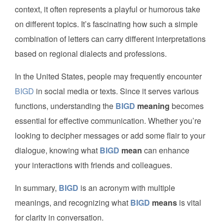
context, it often represents a playful or humorous take
on different topics. It’s fascinating how such a simple
combination of letters can carry different interpretations
based on regional dialects and professions.
In the United States, people may frequently encounter
BIGD
in social media or texts. Since it serves various
functions, understanding the
BIGD
meaning
becomes
essential for effective communication. Whether you’re
looking to decipher messages or add some flair to your
dialogue, knowing what
BIGD
mean
can enhance
your interactions with friends and colleagues.
In summary,
BIGD
is an acronym with multiple
meanings, and recognizing what
BIGD
means
is vital
for clarity in conversation.