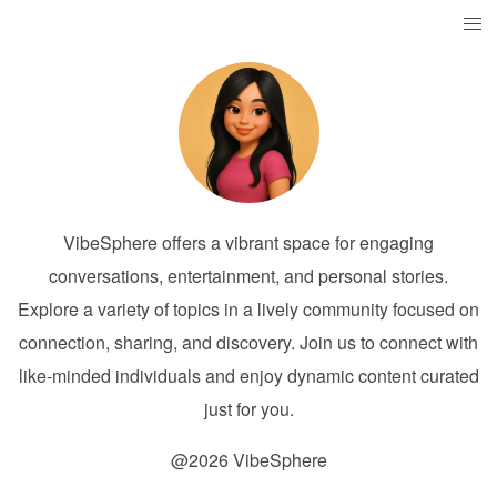
VibeSphere offers a vibrant space for engaging
conversations, entertainment, and personal stories.
Explore a variety of topics in a lively community focused on
connection, sharing, and discovery. Join us to connect with
like-minded individuals and enjoy dynamic content curated
just for you.
@2026 VibeSphere