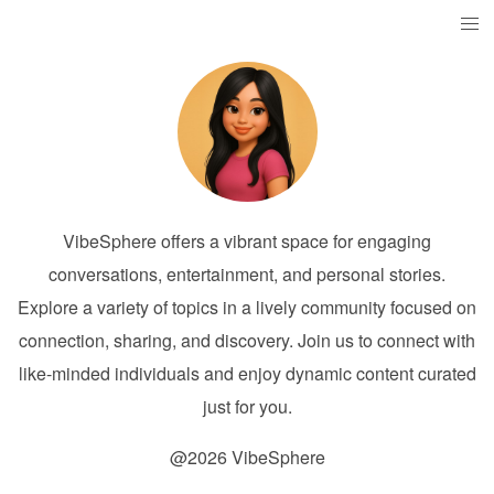
VibeSphere offers a vibrant space for engaging
conversations, entertainment, and personal stories.
Explore a variety of topics in a lively community focused on
connection, sharing, and discovery. Join us to connect with
like-minded individuals and enjoy dynamic content curated
just for you.
@2026 VibeSphere