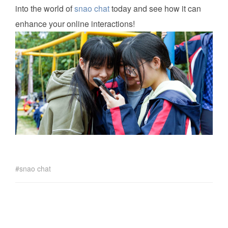
into the world of
snao chat
today and see how it can
enhance your online interactions!
snao chat