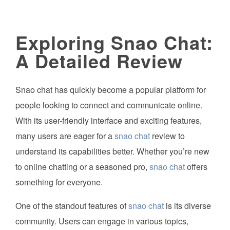
Exploring Snao Chat:
A Detailed Review
Snao chat has quickly become a popular platform for
people looking to connect and communicate online.
With its user-friendly interface and exciting features,
many users are eager for a
snao chat
review to
understand its capabilities better. Whether you’re new
to online chatting or a seasoned pro,
snao chat
offers
something for everyone.
One of the standout features of
snao chat
is its diverse
community. Users can engage in various topics,