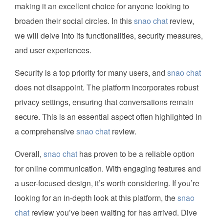
making it an excellent choice for anyone looking to
broaden their social circles. In this
snao chat
review,
we will delve into its functionalities, security measures,
and user experiences.
Security is a top priority for many users, and
snao chat
does not disappoint. The platform incorporates robust
privacy settings, ensuring that conversations remain
secure. This is an essential aspect often highlighted in
a comprehensive
snao chat
review.
Overall,
snao chat
has proven to be a reliable option
for online communication. With engaging features and
a user-focused design, it’s worth considering. If you’re
looking for an in-depth look at this platform, the
snao
chat
review you’ve been waiting for has arrived. Dive